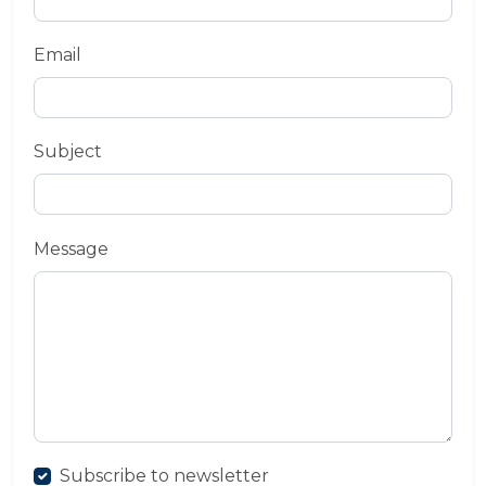
Email
Subject
Message
Subscribe to newsletter