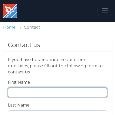
Home
Contact
Contact us
If you have business inquiries or other
questions, please fill out the following form to
contact us.
First Name
Last Name